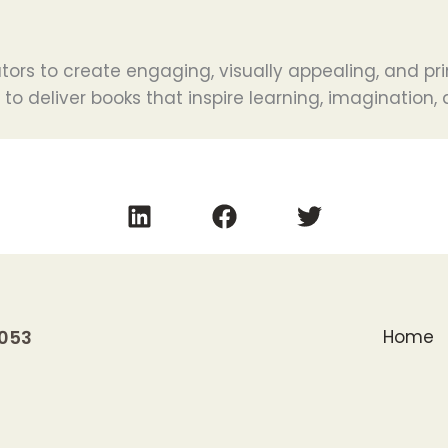
tors to create engaging, visually appealing, and pri
s to deliver books that inspire learning, imagination
0053
Home