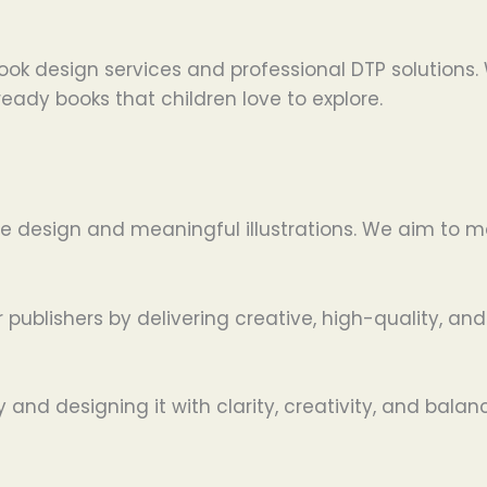
 book design services and professional DTP solutions
eady books that children love to explore.
ative design and meaningful illustrations. We aim to
 publishers by delivering creative, high-quality, and
nd designing it with clarity, creativity, and balan