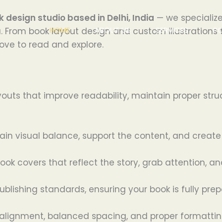
k design studio based in Delhi, India
— we specialize
HOME
ABOUT US
SERVICES
P
. From book layout design and custom illustrations 
ove to read and explore.
outs that improve readability, maintain proper stru
ntain visual balance, support the content, and crea
ok covers that reflect the story, grab attention, an
publishing standards, ensuring your book is fully pre
alignment, balanced spacing, and proper formatting