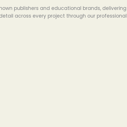
nown publishers and educational brands, delivering
detail across every project through our professional