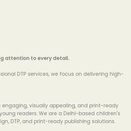
 attention to every detail.
ssional DTP services, we focus on delivering high-
g engaging, visually appealing, and print-ready
r young readers. We are a Delhi-based children's
gn, DTP, and print-ready publishing solutions.