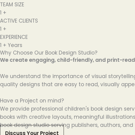
TEAM SIZE
1
+
ACTIVE CLIENTS
1
+
EXPERIENCE
1
+ Years
Why Choose Our Book Design Studio?
We create engaging, child-friendly, and print-ready
We understand the importance of visual storytelling
quality designs that are easy to read, visually appe
Have a Project on mind?
We provide professional children's book design serv
books with creative layouts, meaningful illustratio
book design studio serving publishers, authors, and 
Discuss Your Project