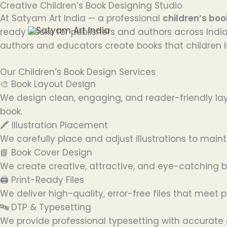
Creative Children’s Book Designing Studio
Skip
At Satyam Art India — a professional
children’s boo
to
ready books for publishers and authors across India
content
authors and educators create books that children l
Our Children’s Book Design Services
🎨 Book Layout Design
We design clean, engaging, and reader-friendly lay
book.
🖍️ Illustration Placement
We carefully place and adjust illustrations to mai
📘 Book Cover Design
We create creative, attractive, and eye-catching bo
🖨️ Print-Ready Files
We deliver high-quality, error-free files that meet 
🔤 DTP & Typesetting
We provide professional typesetting with accurate 