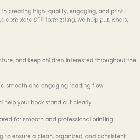
 in creating high-quality, engaging, and print-
ORTFOLIO/WORK
BLOG
CONTACT US
to complete DTP formatting, we help publishers,
cture, and keep children interested throughout the
te a smooth and engaging reading flow.
d help your book stand out clearly.
pared for smooth and professional printing.
 to ensure a clean, organized, and consistent