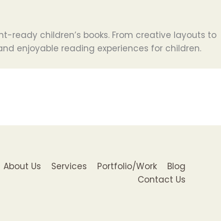
nt-ready children’s books. From creative layouts to
, and enjoyable reading experiences for children.
About Us
Services
Portfolio/Work
Blog
Contact Us