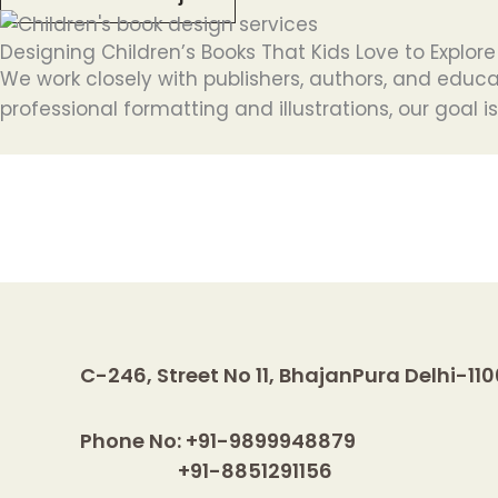
Designing Children’s Books That Kids Love to Explore
We work closely with publishers, authors, and educa
professional formatting and illustrations, our goal i
C-246, Street No 11, BhajanPura Delhi-11
Phone No: +91-9899948879
+91-8851291156