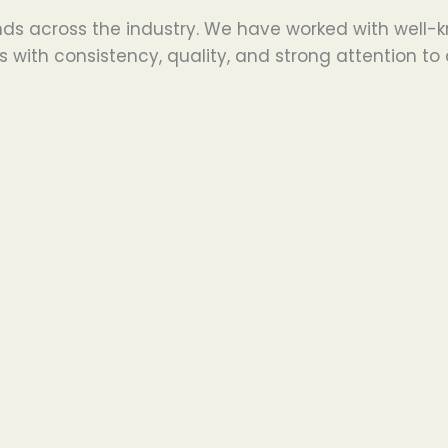
ds across the industry. We have worked with well-k
 with consistency, quality, and strong attention to 