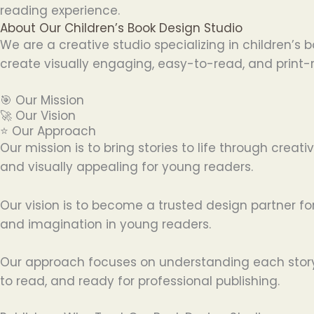
reading experience.
About Our Children’s Book Design Studio
We are a creative studio specializing in children’s
create visually engaging, easy-to-read, and print-r
🎯 Our Mission
🚀 Our Vision
⭐ Our Approach
Our mission is to bring stories to life through cre
and visually appealing for young readers.
Our vision is to become a trusted design partner for
and imagination in young readers.
Our approach focuses on understanding each story a
to read, and ready for professional publishing.