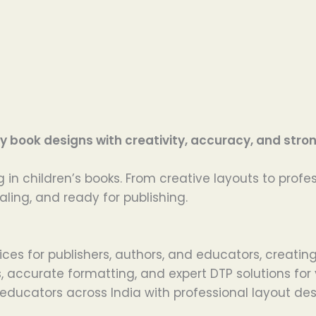
 book designs with creativity, accuracy, and strong
 in children’s books. From creative layouts to profe
aling, and ready for publishing.
ices for publishers, authors, and educators, creatin
ns, accurate formatting, and expert DTP solutions fo
educators across India with professional layout desi