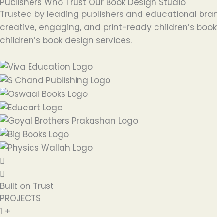
Publishers Who Trust Our Book Design Studio
Trusted by leading publishers and educational bran
creative, engaging, and print-ready children’s books
children’s book design services.
Built on Trust
PROJECTS
1
+