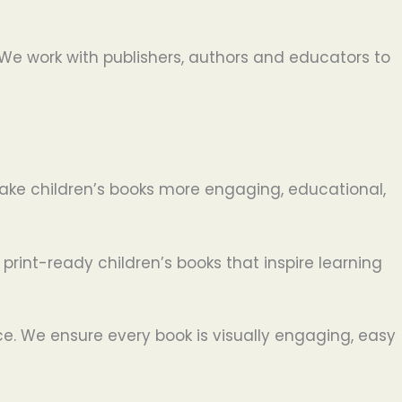
. We work with publishers, authors and educators to
 make children’s books more engaging, educational,
 print-ready children’s books that inspire learning
ce. We ensure every book is visually engaging, easy